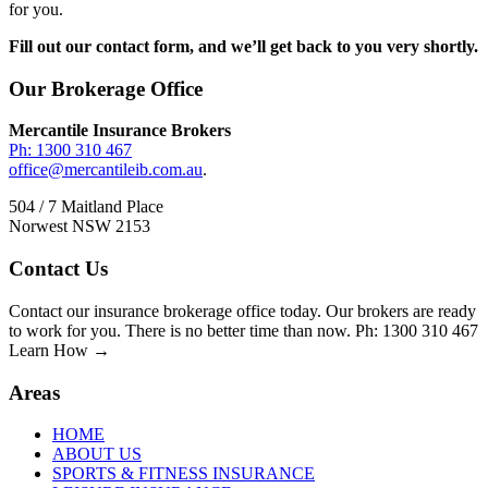
for you.
Fill out our contact form, and we’ll get back to you very shortly.
Footer
Our Brokerage Office
Mercantile Insurance Brokers
Ph: 1300 310 467
office@mercantileib.com.au
.
504 / 7 Maitland Place
Norwest NSW 2153
Contact Us
Contact our insurance brokerage office today. Our brokers are ready
to work for you. There is no better time than now. Ph: 1300 310 467
Learn How →
Areas
HOME
ABOUT US
SPORTS & FITNESS INSURANCE