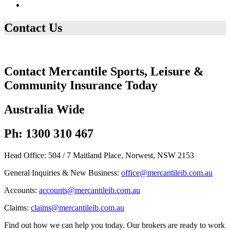
Contact Us
Contact Mercantile Sports, Leisure &
Community Insurance Today
Australia Wide
Ph: 1300 310 467
Head Office: 504 / 7 Maitland Place, Norwest, NSW 2153
General Inquiries & New Business:
office@mercantileib.com.au
Accounts:
accounts@mercantileib.com.au
Claims:
claims@mercantileib.com.au
Find out how we can help you today. Our brokers are ready to work