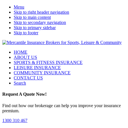
Menu
Skip to right header navigation
Skip to main content
Skip to secondary navigation
Skip to primary sidebar
Skip to footer
Sport,
Mobile
HOME
Leisure
ABOUT US
Menu
&
SPORTS & FITNESS INSURANCE
Community
LEISURE INSURANCE
Insurance
COMMUNITY INSURANCE
Brokers
CONTACT US
Search
Request A Quote Now!
Find out how our brokerage can help you improve your insurance
premium.
1300 310 467