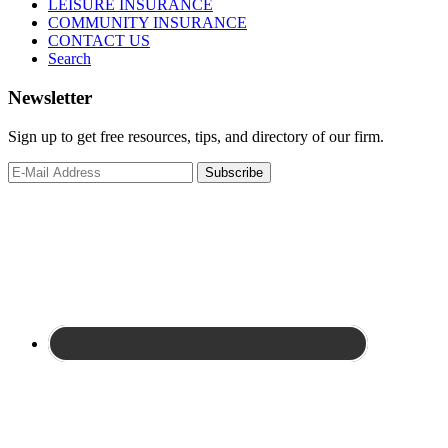
LEISURE INSURANCE
COMMUNITY INSURANCE
CONTACT US
Search
Newsletter
Sign up to get free resources, tips, and directory of our firm.